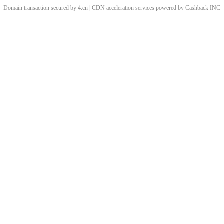
Domain transaction secured by 4.cn | CDN acceleration services powered by
Cashback
INC