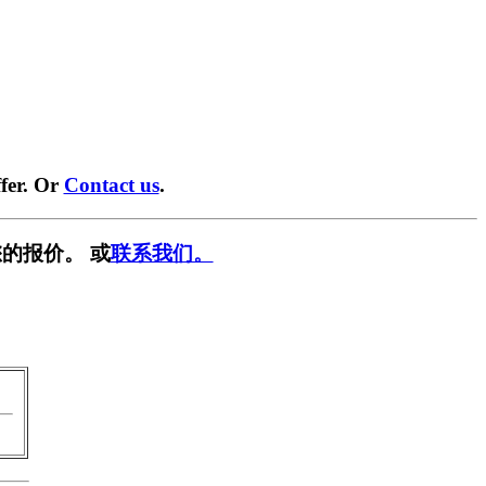
fer. Or
Contact us
.
的报价。 或
联系我们。