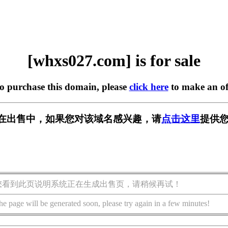
[whxs027.com] is for sale
to purchase this domain, please
click here
to make an of
om] 正在出售中，如果您对该域名感兴趣，请
点击这里
提供您
您看到此页说明系统正在生成出售页，请稍候再试！
he page will be generated soon, please try again in a few minutes!