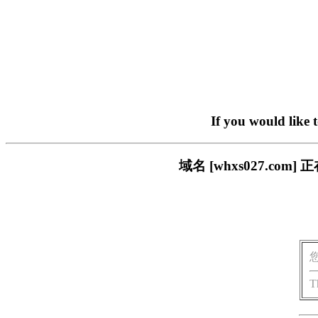
If you would like 
域名 [whxs027.c
T