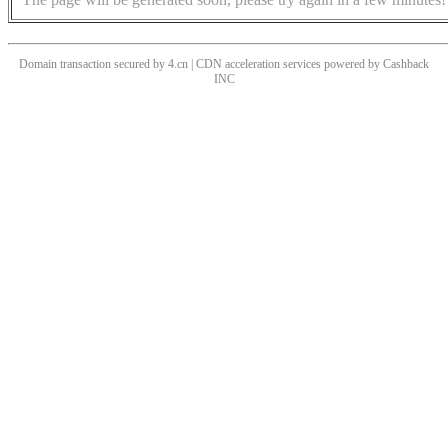
Domain transaction secured by 4.cn | CDN acceleration services powered by
Cashback
INC