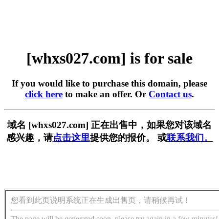
[whxs027.com] is for sale
If you would like to purchase this domain, please
click here
to make an offer. Or
Contact us
.
域名 [whxs027.com] 正在出售中，如果您对该域名
感兴趣，请
点击这里
提供您的报价。 或
联系我们。
您看到此页说明系统正在生成出售页，请稍候再试！
The page will be generated soon, please try again in a few minutes!