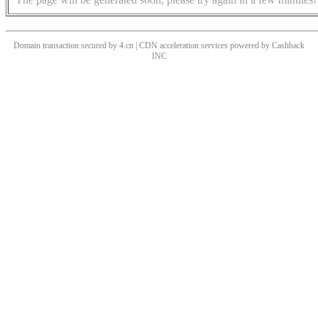
Domain transaction secured by 4.cn | CDN acceleration services powered by
Cashback
INC