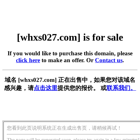
[whxs027.com] is for sale
If you would like to purchase this domain, please
click here
to make an offer. Or
Contact us
.
域名 [whxs027.com] 正在出售中，如果您对该域名
感兴趣，请
点击这里
提供您的报价。 或
联系我们。
您看到此页说明系统正在生成出售页，请稍候再试！
The page will be generated soon, please try again in a few minutes!