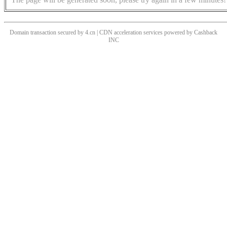
Domain transaction secured by 4.cn | CDN acceleration services powered by
Cashback
INC