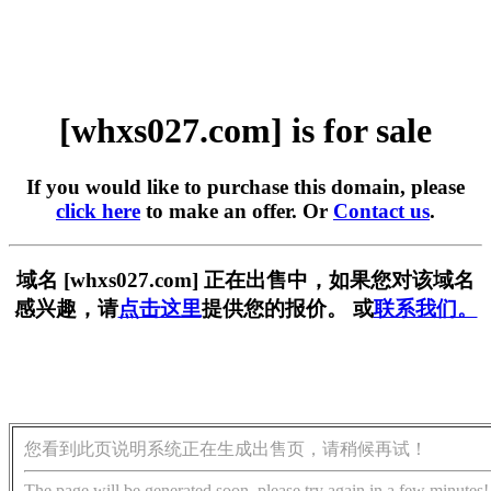
[whxs027.com] is for sale
If you would like to purchase this domain, please
click here
to make an offer. Or
Contact us
.
域名 [whxs027.com] 正在出售中，如果您对该域名
感兴趣，请
点击这里
提供您的报价。 或
联系我们。
您看到此页说明系统正在生成出售页，请稍候再试！
The page will be generated soon, please try again in a few minutes!