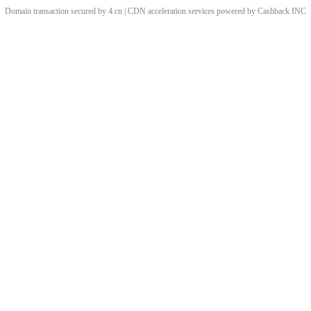
Domain transaction secured by 4.cn | CDN acceleration services powered by
Cashback
INC