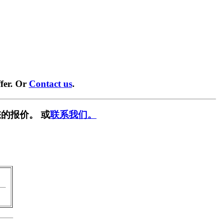
fer. Or
Contact us
.
的报价。 或
联系我们。