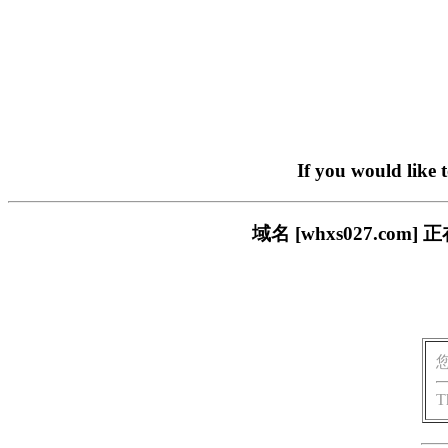
If you would like 
域名 [whxs027.c
T