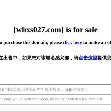
[whxs027.com] is for sale
to purchase this domain, please
click here
to make an of
om] 正在出售中，如果您对该域名感兴趣，请
点击这里
提供您
您看到此页说明系统正在生成出售页，请稍候再试！
he page will be generated soon, please try again in a few minutes!